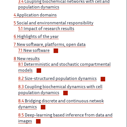
3.4
Coupling biochemical networks with cell and
sous-
population dynamics
sections
4
Application domains
5
Social and environmental responsibility
5.1
Impact of research results
6
Highlights of the year
7
New software, platforms, open data
Voir/masquer
7.1
New software
les
8
New results
sous-
8.1
Deterministic and stochastic compartmental
sections
Voir/masquer
models
les
Voir/masq
8.2
Size-structured population dynamics
sous-
les
8.3
Coupling biochemical dynamics with cell
sections
sous-
Voir/masquer
population dynamics
sections
les
8.4
Bridging discrete and continuous netwok
sous-
Voir/masquer
dynamics
sections
les
8.5
Deep-learning based inference from data and
sous-
Voir/masquer
images
sections
les