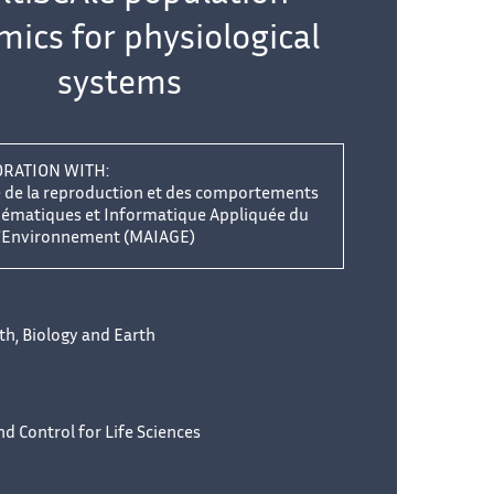
ics for physiological
systems
ORATION WITH:
e de la reproduction et des comportements
hématiques et Informatique Appliquée du
'Environnement (MAIAGE)
lth, Biology and Earth
d Control for Life Sciences