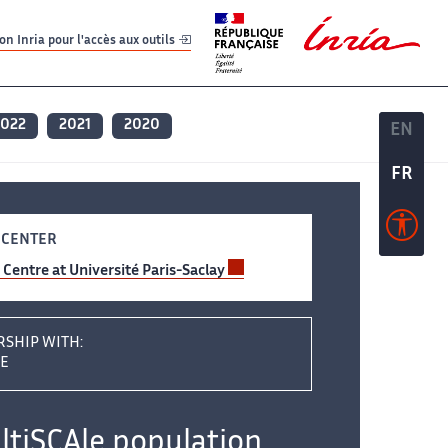
er
er
n Inria pour l'accès aux outils
2022
2021
2020
EN
EN
FR
FR
 CENTER
y Centre at Université Paris-Saclay
RSHIP WITH:
AE
tiSCAle population