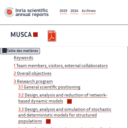
2025
2024
Archives
MUSCA
Table des matières
Keywords
1
Team members, visitors, external collaborators
2
Overall objectives
3
Research program
3.1
General scientific positioning
3.2
Design, analysis and reduction of network-
Voir/masquer
based dynamic models
les
3.3
Design, analysis and simulation of stochastic
sous-
and deterministic models for structured
sections
Voir/masquer
populations
les