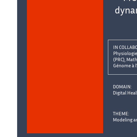
dynam
IN COLLAB
Physiologi
(PRC), Mat
Génome à l
uer
DOMAIN:
Digital Hea
THEME:
Modeling an