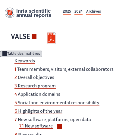
2025
2024
Archives
VALSE
Table des matières
Keywords
1
Team members, visitors, external collaborators
2
Overall objectives
3
Research program
4
Application domains
5
Social and environmental responsibility
6
Highlights of the year
7
New software, platforms, open data
Voir/masquer
7.1
New software
les