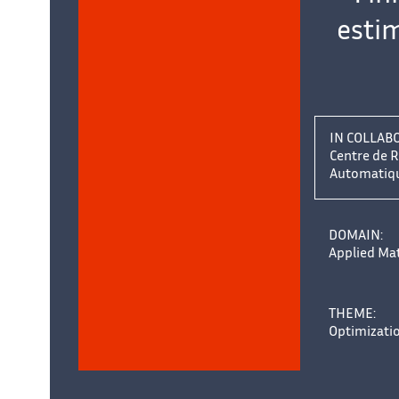
estim
IN COLLAB
Centre de R
Automatique
DOMAIN:
Applied Ma
THEME:
Optimizati