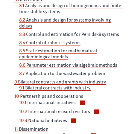
8
New results
sous-
8.1
Analysis and design of homogeneous and finite-
sections
time stable systems
8.2
Analysis and design for systems involving
delays
8.3
Control and estimation for Persidskii systems
8.4
Control of robotic systems
8.5
State estimation for mathematical
epidemiological models
8.6
Parameter estimation via algebraic methods
8.7
Application to the wastewater problem
9
Bilateral contracts and grants with industry
9.1
Bilateral contracts with industry
10
Partnerships and cooperations
Voir/masquer
10.1
International initiatives
les
Voir/masquer
10.2
International research visitors
sous-
les
Voir/masquer
sections
10.3
National initiatives
sous-
les
11
Dissemination
sections
sous-