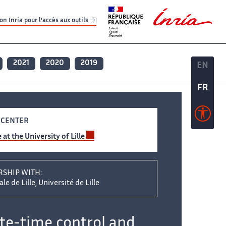
er
er
n Inria pour l'accès aux outils
2021
2020
2019
EN
EN
FR
FR
 CENTER
 at the University of Lille
RSHIP WITH:
le de Lille, Université de Lille
ite-time control and