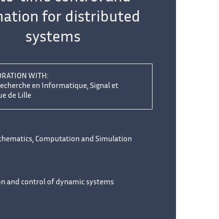
ation for distributed
systems
ORATION WITH:
echerche en Informatique, Signal et
 de Lille
thematics, Computation and Simulation
on and control of dynamic systems