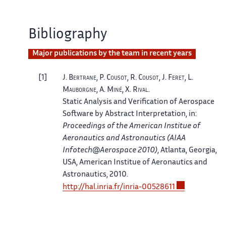
Bibliography
Major publications by the team in recent years
1
J.
Bertrane
, P.
Cousot
, R.
Cousot
, J.
Feret
, L.
Mauborgne
, A.
Miné
, X.
Rival
.
Static Analysis and Verification of Aerospace
Software by Abstract Interpretation
, in:
Proceedings of the American Institue of
Aeronautics and Astronautics (AIAA
Infotech@Aerospace 2010)
, Atlanta, Georgia,
USA
, American Institue of Aeronautics and
Astronautics, 2010.
http://
hal.
inria.
fr/
inria-00528611
2
B.
Blanchet
, P.
Cousot
, R.
Cousot
, J.
Feret
, L.
Mauborgne
, A.
Miné
, D.
Monniaux
, X.
Rival
.