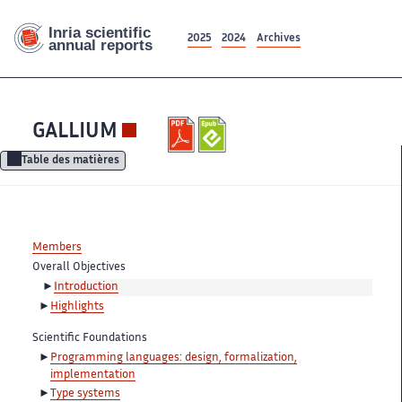
2025
2024
Archives
GALLIUM
Table des matières
Members
Overall Objectives
Introduction
Highlights
Scientific Foundations
Programming languages: design, formalization,
implementation
Type systems