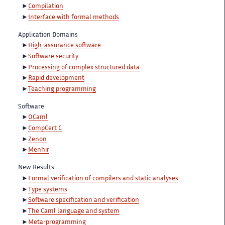
Compilation
Interface with formal methods
Application Domains
High-assurance software
Software security
Processing of complex structured data
Rapid development
Teaching programming
Software
OCaml
CompCert C
Zenon
Menhir
New Results
Formal verification of compilers and static analyses
Type systems
Software specification and verification
The Caml language and system
Meta-programming