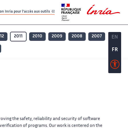
er
er
n Inria pour l'accès aux outils
12
2011
2010
2009
2008
2007
EN
EN
FR
FR
ing the safety, reliability and security of software
rification of programs. Our work is centered on the