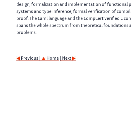
design, formalization and implementation of functional 
systems and type inference, formal verification of comp
proof. The Caml language and the CompCert verified C co
spans the whole spectrum from theoretical foundations a
problems.
Previous |
Home
| Next