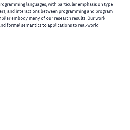
programming languages, with particular emphasis on type
ilers, and interactions between programming and program
mpiler embody many of our research results. Our work
nd formal semantics to applications to real-world