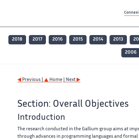
Contenu principal
Contenu principal
Plan du site
Plan du site
Accessibilité
Accessibilité
Recherch
Recherch
Connexio
2018
2017
2016
2015
2014
2013
20
2006
Previous |
Home
| Next
Section: Overall Objectives
Introduction
The research conducted in the Gallium group aims at improv
through advances in programming languages and formal ve