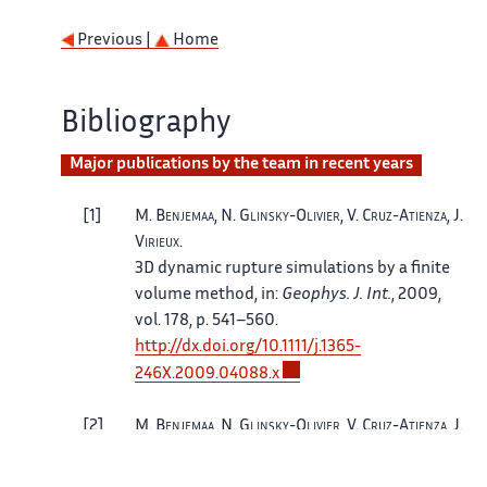
Previous |
Home
Bibliography
Major publications by the team in recent years
1
M.
Benjemaa
, N.
Glinsky-Olivier
, V.
Cruz-Atienza
, J.
Virieux
.
3D dynamic rupture simulations by a finite
volume method
, in:
Geophys. J. Int.
, 2009,
vol. 178, p. 541–560.
http://
dx.
doi.
org/
10.
1111/
j.
1365-
246X.
2009.
04088.
x
2
M.
Benjemaa
, N.
Glinsky-Olivier
, V.
Cruz-Atienza
, J.
Virieux
, S.
Piperno
.
Dynamic non-planar crack rupture by a finite