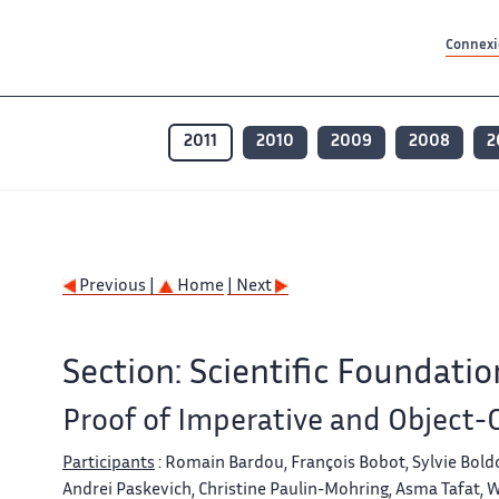
Contenu principal
Contenu principal
Plan du site
Plan du site
Accessibilité
Accessibilité
Recherch
Recherch
Connexio
2011
2010
2009
2008
2
Previous |
Home
| Next
Section: Scientific Foundatio
Proof of Imperative and Object
Participants
: Romain Bardou, François Bobot, Sylvie Boldo
Andrei Paskevich, Christine Paulin-Mohring, Asma Tafat, W