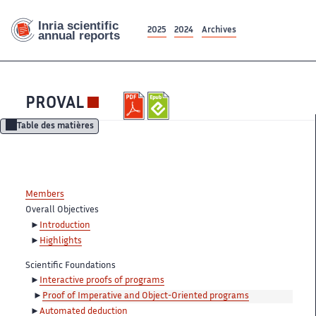
2025
2024
Archives
PROVAL
Table des matières
Members
Overall Objectives
Introduction
Highlights
Scientific Foundations
Interactive proofs of programs
Proof of Imperative and Object-Oriented programs
Automated deduction