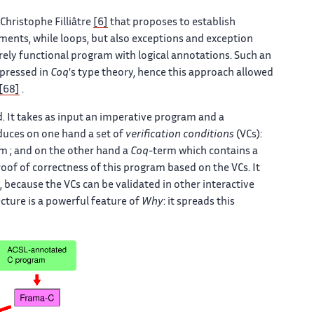
-Christophe Filliâtre
[6]
that proposes to establish
ents, while loops, but also exceptions and exception
rely functional program with logical annotations. Such an
xpressed in
Coq
's type theory, hence this approach allowed
[68]
.
 It takes as input an imperative program and a
roduces on one hand a set of
verification conditions
(VCs):
m ; and on the other hand a
Coq
-term which contains a
oof of correctness of this program based on the VCs. It
, because the VCs can be validated in other interactive
cture is a powerful feature of
Why
: it spreads this