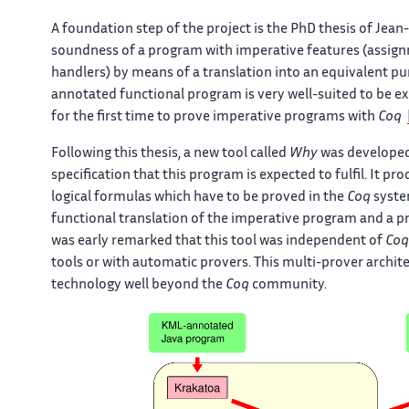
A foundation step of the project is the PhD thesis of Jean
soundness of a program with imperative features (assignm
handlers) by means of a translation into an equivalent pu
annotated functional program is very well-suited to be e
for the first time to prove imperative programs with
Coq
Following this thesis, a new tool called
Why
was developed.
specification that this program is expected to fulfil. It p
logical formulas which have to be proved in the
Coq
syste
functional translation of the imperative program and a pr
was early remarked that this tool was independent of
Coq
tools or with automatic provers. This multi-prover archite
technology well beyond the
Coq
community.