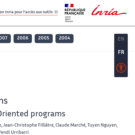
er
er
n Inria pour l'accès aux outils
007
2006
2005
2004
EN
EN
FR
FR
ns
-Oriented programs
, Jean-Christophe Filliâtre, Claude Marché, Tuyen Nguyen,
endi Urribarrí.