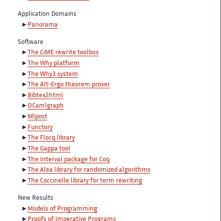
Application Domains
Panorama
Software
The CiME rewrite toolbox
The Why platform
The Why3 system
The Alt-Ergo theorem prover
Bibtex2html
OCamlgraph
Mlpost
Functory
The Flocq library
The Gappa tool
The Interval package for Coq
The Alea library for randomized algorithms
The Coccinelle library for term rewriting
New Results
Models of Programming
Proofs of Imperative Programs