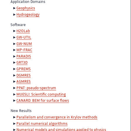
Application Domains
Geophysics
Hydrogeology
Software
H2OLab
GW-UTIL
GW-NUM
MP-FRAC
PARADIS
GRT3D
GPREMS
DGMRES
AGMRES
PPAT: pseudo-spectrum
MUESLI: Scientific computing
CANARD: BEM for surface flows
New Results
Parallelism and convergence in Krylov methods
Parallel numerical algorithms
Numerical models and simulations applied to physics