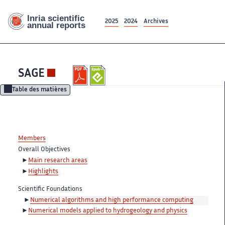
2025
2024
Archives
SAGE
Table des matières
Members
Overall Objectives
Main research areas
Highlights
Scientific Foundations
Numerical algorithms and high performance computing
Numerical models applied to hydrogeology and physics