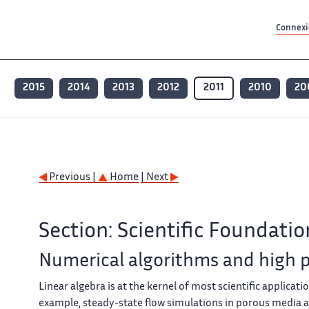
Contenu principal
Contenu principal
Plan du site
Plan du site
Accessibilité
Accessibilité
Recherch
Recherch
Connexio
2015
2014
2013
2012
2011
2010
20
Previous |
Home
| Next
Section: Scientific Foundatio
Numerical algorithms and high
Linear algebra is at the kernel of most scientific applicati
example, steady-state flow simulations in porous media are