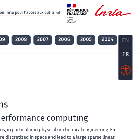
er
er
n Inria pour l'accès aux outils
09
2008
2007
2006
2005
2004
EN
EN
FR
FR
ns
 performance computing
ons, in particular in physical or chemical engineering. For
 discretized in space and lead to a large sparse linear