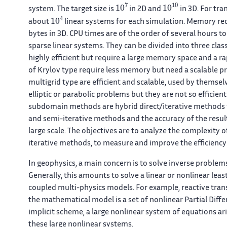
10
7
10
10
system. The target size is
in 2D and
in 3D. For tra
10
4
about
linear systems for each simulation. Memory req
bytes in 3D. CPU times are of the order of several hours to
sparse linear systems. They can be divided into three class
highly efficient but require a large memory space and a r
of Krylov type require less memory but need a scalable p
multigrid type are efficient and scalable, used by themsel
elliptic or parabolic problems but they are not so efficie
subdomain methods are hybrid direct/iterative methods w
and semi-iterative methods and the accuracy of the resu
large scale. The objectives are to analyze the complexity 
iterative methods, to measure and improve the efficiency on
In geophysics, a main concern is to solve inverse problem
Generally, this amounts to solve a linear or nonlinear le
coupled multi-physics models. For example, reactive tran
the mathematical model is a set of nonlinear Partial Diffe
implicit scheme, a large nonlinear system of equations aris
these large nonlinear systems.