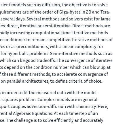
nsient models such as diffusion, the objective is to solve
uirements are of the order of Giga-bytes in 2D and Tera-
 several days. Several methods and solvers exist for large
es: direct, iterative or semi-iterative. Direct methods are
apidly increasing computational time. Iterative methods
reconditioner to remain competitive. Iterative methods of
ves or as preconditioners, with a linear complexity for
nt for hyperbolic problems. Semi-iterative methods such as
hich can be good tradeoffs. The convergence of iterative
lts depend on the condition number which can blow up at
of these different methods, to accelerate convergence of
 parallel architectures, to define criteria of choice.
s in order to fit the measured data with the model.
ast-squares problem. Complex models are in general
sport couples advection-diffusion with chemistry. Here,
rential Algebraic Equations. At each timestep of an
e. The challenge is to solve efficiently and accurately