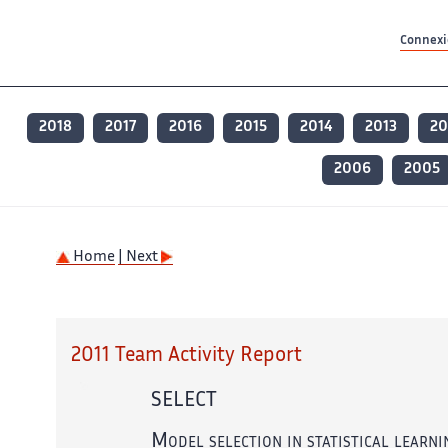
Contenu principal
Contenu principal
Plan du site
Plan du site
Accessibilité
Accessibilité
Recherch
Recherch
Connexio
2018
2017
2016
2015
2014
2013
20
2006
2005
Home
| Next
2011 Team Activity Report
SELECT
Model selection in statistical learni