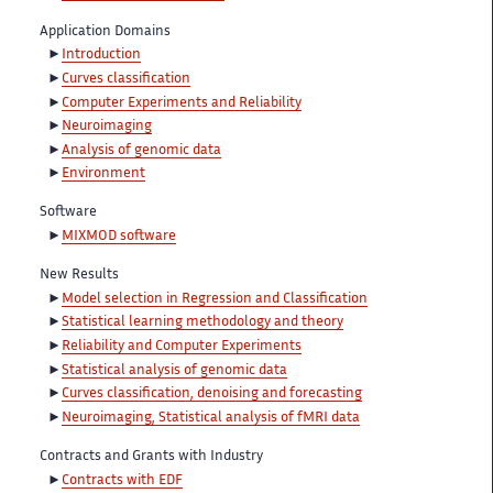
Application Domains
Introduction
Curves classification
Computer Experiments and Reliability
Neuroimaging
Analysis of genomic data
Environment
Software
MIXMOD software
New Results
Model selection in Regression and Classification
Statistical learning methodology and theory
Reliability and Computer Experiments
Statistical analysis of genomic data
Curves classification, denoising and forecasting
Neuroimaging, Statistical analysis of fMRI data
Contracts and Grants with Industry
Contracts with EDF