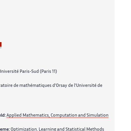
niversité Paris-Sud (Paris 11)
atoire de mathématiques d'Orsay de l'Université de
eld:
Applied Mathematics, Computation and Simulation
heme:
Optimization, Learning and Statistical Methods