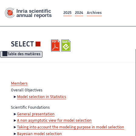
2025
2024
Archives
SELECT
Table des matières
Members
Overall Objectives
Model selection in Statistics
Scientific Foundations
General presentation
A non asymptotic view for model selection
Taking into account the modeling purpose in model selection
Bayesian model selection