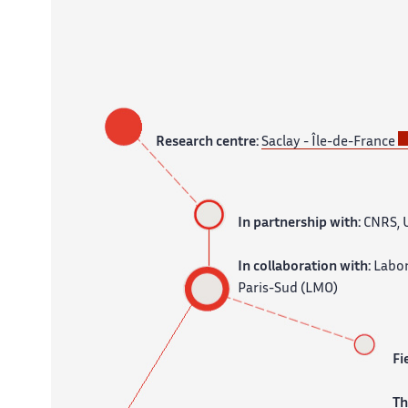
Research centre:
Saclay - Île-de-France
In partnership with:
CNRS, U
In collaboration with:
Labor
Paris-Sud (LMO)
Fi
T