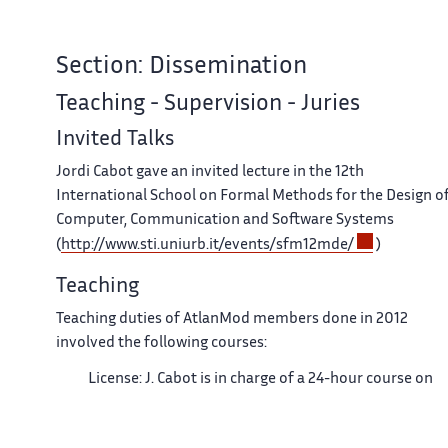
Section: Dissemination
Teaching - Supervision - Juries
Invited Talks
Jordi Cabot gave an invited lecture in the 12th
International School on Formal Methods for the Design o
Computer, Communication and Software Systems
(
http://www.sti.uniurb.it/events/sfm12mde/
)
Teaching
Teaching duties of AtlanMod members done in 2012
involved the following courses:
License: J. Cabot is in charge of a 24-hour course on
MDE in the CS degree at the Ecole des Mines de
Nantes .