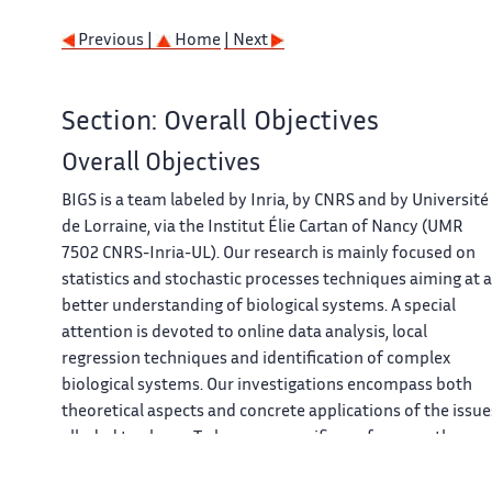
Previous |
Home
| Next
Section: Overall Objectives
Overall Objectives
BIGS is a team labeled by Inria, by CNRS and by Université
de Lorraine, via the Institut Élie Cartan of Nancy (UMR
7502 CNRS-Inria-UL). Our research is mainly focused on
statistics and stochastic processes techniques aiming at a
better understanding of biological systems. A special
attention is devoted to online data analysis, local
regression techniques and identification of complex
biological systems. Our investigations encompass both
theoretical aspects and concrete applications of the issue
alluded to above. To be more specific, we focus on the
following topics: