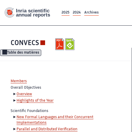
2025
2024
Archives
CONVECS
Table des matières
Members
Overall Objectives
Overview
Highlights of the Year
Scientific Foundations
New Formal Languages and their Concurrent
Implementations
Parallel and Distributed Verification