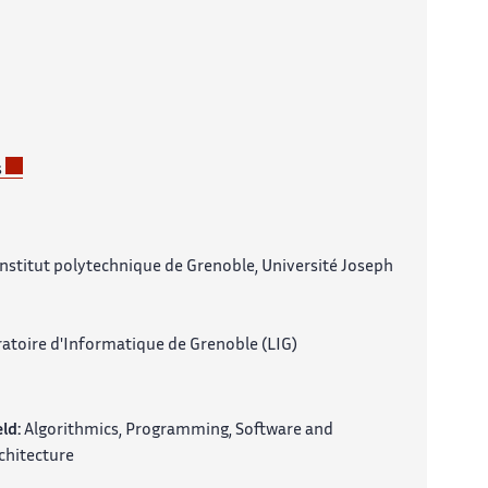
s
nstitut polytechnique de Grenoble, Université Joseph
atoire d'Informatique de Grenoble (LIG)
eld:
Algorithmics, Programming, Software and
chitecture