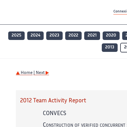
Contenu principal
Contenu principal
Plan du site
Plan du site
Accessibilité
Accessibilité
Recherch
Recherch
Connexio
2025
2024
2023
2022
2021
2020
2013
2
Home
| Next
2012 Team Activity Report
CONVECS
Construction of verified concurrent