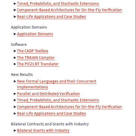
Timed, Probabilistic, and Stochastic Extensions
Component-Based Architectures for On-the-Fly Verification
Real-Life Applications and Case Studies
Application Domains
Application Domains
Software
The CADP Toolbox
The TRAIAN Compiler
The PIC2LNT Translator
New Results
New Formal Languages and their Concurrent
Implementations
Parallel and Distributed Verification
Timed, Probabilistic, and Stochastic Extensions
Component-Based Architectures for On-the-Fly Verification
Real-Life Applications and Case Studies
Bilateral Contracts and Grants with Industry
Bilateral Grants with Industry