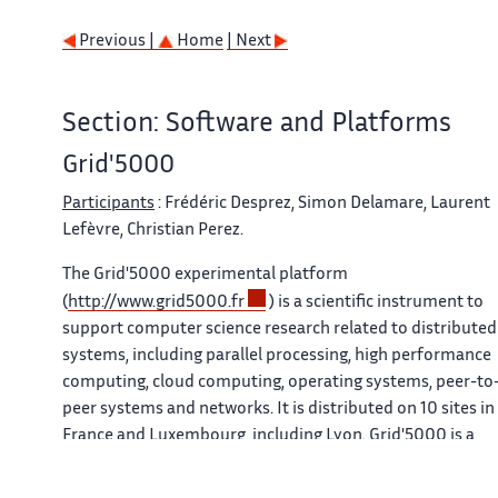
Previous |
Home
| Next
Section: Software and Platforms
Grid'5000
Participants
: Frédéric Desprez, Simon Delamare, Laurent
Lefèvre, Christian Perez.
The
Grid'5000
experimental platform
(
http://www.grid5000.fr
) is a scientific instrument to
support computer science research related to distributed
systems, including parallel processing, high performance
computing, cloud computing, operating systems, peer-to
peer systems and networks. It is distributed on 10 sites in
France and Luxembourg, including Lyon.
Grid'5000
is a
unique platform as it offers to researchers many and
varied hardware resources and a complete software stack