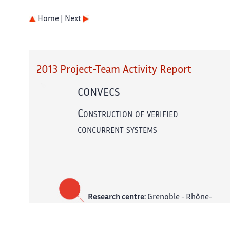
Home
| Next
2013 Project-Team Activity Report
CONVECS
Construction of verified
concurrent systems
Research centre:
Grenoble - Rhône-
Alpes