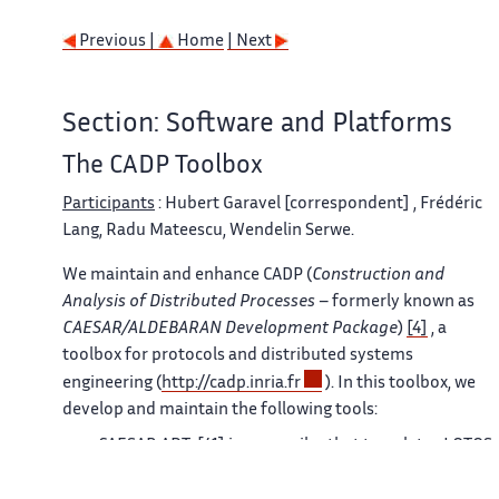
Previous |
Home
| Next
Section: Software and Platforms
The CADP Toolbox
Participants
: Hubert Garavel [correspondent] , Frédéric
Lang, Radu Mateescu, Wendelin Serwe.
We maintain and enhance CADP (
Construction and
Analysis of Distributed Processes
– formerly known as
CAESAR/ALDEBARAN Development Package
)
[4]
, a
toolbox for protocols and distributed systems
engineering (
http://cadp.inria.fr
). In this toolbox, we
develop and maintain the following tools:
CAESAR.ADT
[41]
is a compiler that translates LOTOS
abstract data types into C types and C functions. The