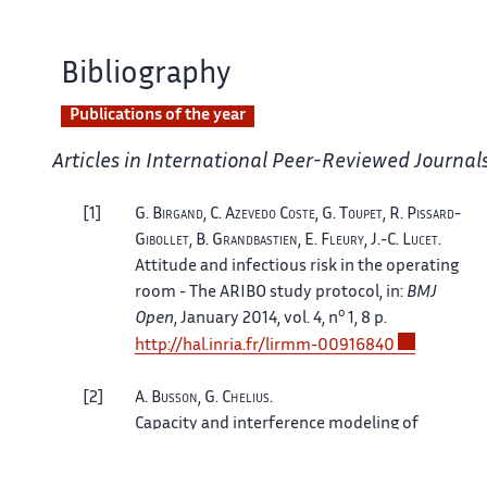
Bibliography
Publications of the year
Articles in International Peer-Reviewed Journal
1
G.
Birgand
, C.
Azevedo Coste
, G.
Toupet
, R.
Pissard-
Gibollet
, B.
Grandbastien
, E.
Fleury
, J.-C.
Lucet
.
Attitude and infectious risk in the operating
room - The ARIBO study protocol
, in:
BMJ
o
Open
, January 2014, vol. 4, n
1, 8 p.
http://hal.inria.fr/lirmm-00916840
2
A.
Busson
, G.
Chelius
.
Capacity and interference modeling of
CSMA/CA networks using SSI point processes
,
in:
Telecommunication Systems
, July 2013. [