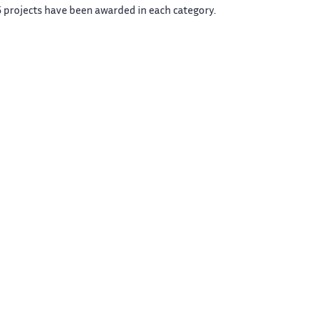
 projects have been awarded in each category.