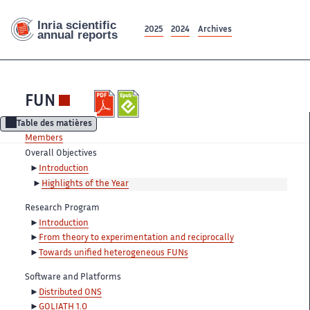
2025
2024
Archives
FUN
Table des matières
Members
Overall Objectives
Introduction
Highlights of the Year
Research Program
Introduction
From theory to experimentation and reciprocally
Towards unified heterogeneous FUNs
Software and Platforms
Distributed ONS
GOLIATH 1.0