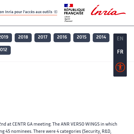
er
er
n Inria pour l'accès aux outils
2019
2018
2017
2016
2015
2014
EN
EN
012
FR
FR
2nd at CENTR GA meeting. The ANR VERSO WINGS in which
g 45 nominees. There were 4 categories (Security, R&D,