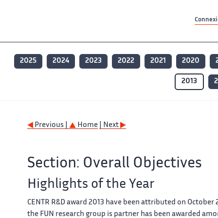
Contenu principal
Contenu principal
Plan du site
Plan du site
Accessibilité
Accessibilité
Recherch
Recherch
Connexio
2025
2024
2023
2022
2021
2020
2013
2
Previous |
Home
| Next
Section: Overall Objectives
Highlights of the Year
CENTR R&D award 2013 have been attributed on October 
the FUN research group is partner has been awarded amon