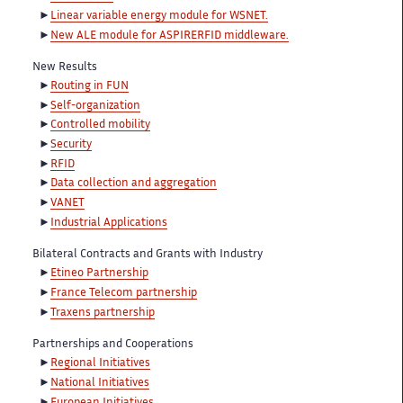
Linear variable energy module for WSNET.
New ALE module for ASPIRERFID middleware.
New Results
Routing in FUN
Self-organization
Controlled mobility
Security
RFID
Data collection and aggregation
VANET
Industrial Applications
Bilateral Contracts and Grants with Industry
Etineo Partnership
France Telecom partnership
Traxens partnership
Partnerships and Cooperations
Regional Initiatives
National Initiatives
European Initiatives