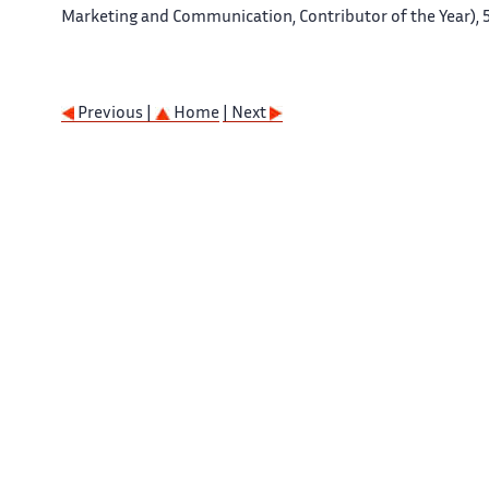
Marketing and Communication, Contributor of the Year), 5
Previous |
Home
| Next