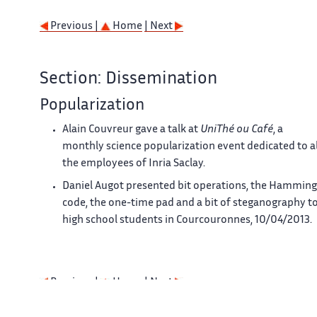
Previous |
Home
| Next
Section: Dissemination
Popularization
Alain Couvreur gave a talk at
UniThé ou Café
, a
monthly science popularization event dedicated to al
the employees of Inria Saclay.
Daniel Augot presented bit operations, the Hamming
code, the one-time pad and a bit of steganography t
high school students in Courcouronnes, 10/04/2013.
Previous |
Home
| Next