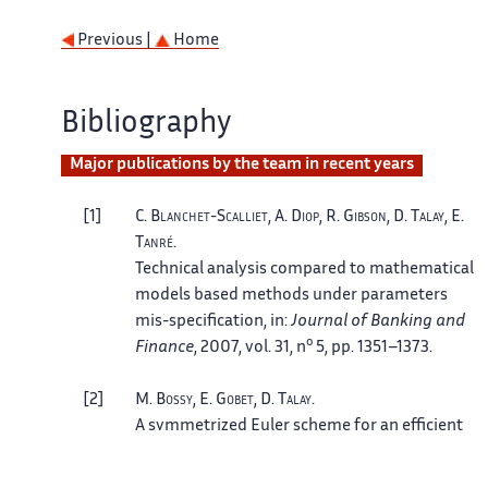
Previous |
Home
Bibliography
Major publications by the team in recent years
1
C.
Blanchet-Scalliet
, A.
Diop
, R.
Gibson
, D.
Talay
, E.
Tanré
.
Technical analysis compared to mathematical
models based methods under parameters
mis-specification
, in:
Journal of Banking and
o
Finance
, 2007, vol. 31, n
5, pp. 1351–1373.
2
M.
Bossy
, E.
Gobet
, D.
Talay
.
A symmetrized Euler scheme for an efficient
approximation of reflected diffusions
, in:
J.
o
Appl. Probab.
, 2004, vol. 41, n
3, pp. 877–889.