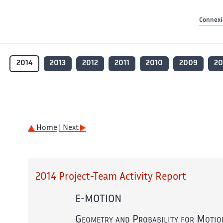
Contenu principal
Contenu principal
Plan du site
Plan du site
Accessibilité
Accessibilité
Recherch
Recherch
Connexio
2014
2013
2012
2011
2010
2009
2
Home
| Next
2014 Project-Team Activity Report
E-MOTION
Geometry and Probability for Motio