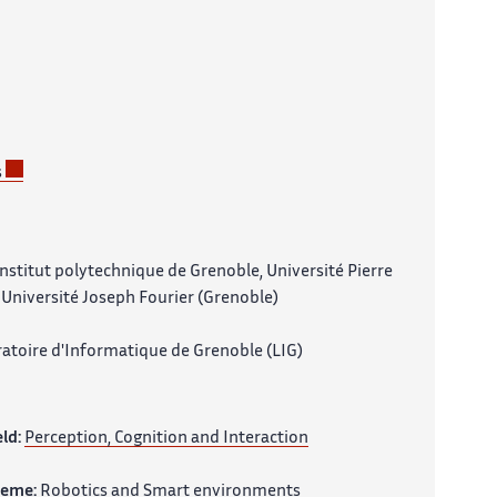
s
nstitut polytechnique de Grenoble, Université Pierre
Université Joseph Fourier (Grenoble)
atoire d'Informatique de Grenoble (LIG)
eld:
Perception, Cognition and Interaction
heme:
Robotics and Smart environments