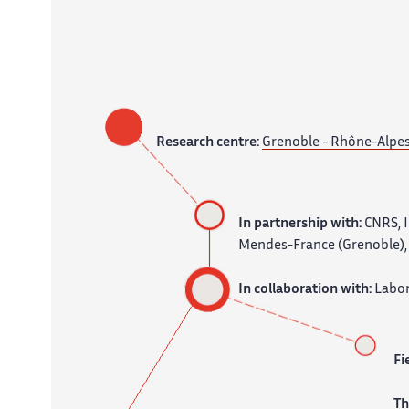
Research centre:
Grenoble - Rhône-Alpe
In partnership with:
CNRS, I
Mendes-France (Grenoble), 
In collaboration with:
Labor
Fi
T