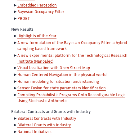
Embedded Perception
Bayesian Occupancy Filter
PROBT
New Results
Highlights of the Year
A new formulation of the Bayesian Occupancy Filter: a hybrid
sampling based framework
A new experimental platform for the Technological Research
Institute (NanoElec)
Visual localization with Open Street Map
Human Centered Navigation in the physical world
Human modeling for situation understanding
Sensor Fusion for state parameters identification
Compiling Probabilistic Programs Onto Reconfigurable Logic
Using Stochastic Arithmetic
Bilateral Contracts and Grants with Industry
Bilateral Contracts with Industry
Bilateral Grants with Industry
National Initiatives