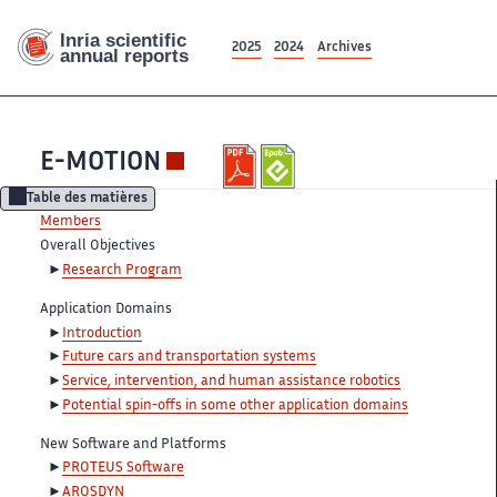
2025
2024
Archives
E-MOTION
Table des matières
Members
Overall Objectives
Research Program
Application Domains
Introduction
Future cars and transportation systems
Service, intervention, and human assistance robotics
Potential spin-offs in some other application domains
New Software and Platforms
PROTEUS Software
AROSDYN