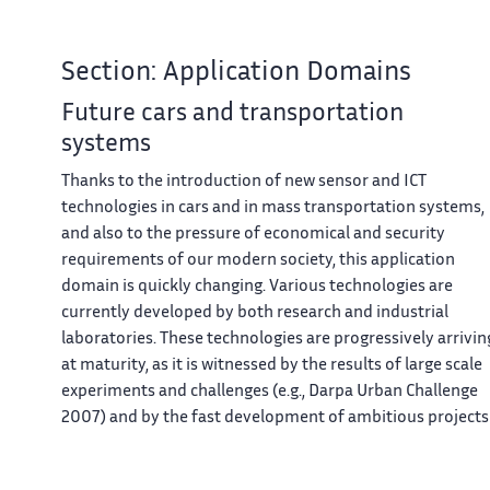
Section: Application Domains
Future cars and transportation
systems
Thanks to the introduction of new sensor and ICT
technologies in cars and in mass transportation systems,
and also to the pressure of economical and security
requirements of our modern society, this application
domain is quickly changing. Various technologies are
currently developed by both research and industrial
laboratories. These technologies are progressively arrivin
at maturity, as it is witnessed by the results of large scale
experiments and challenges (e.g., Darpa Urban Challenge
2007) and by the fast development of ambitious projects
such as the Google’s car project. Moreover, the legal issue
starts to be addressed (see for instance the recent laws in