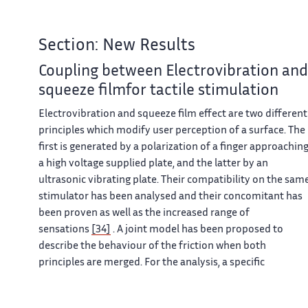
Section: New Results
Coupling between Electrovibration and
squeeze filmfor tactile stimulation
Electrovibration and squeeze film effect are two different
principles which modify user perception of a surface. The
first is generated by a polarization of a finger approachin
a high voltage supplied plate, and the latter by an
ultrasonic vibrating plate. Their compatibility on the sam
stimulator has been analysed and their concomitant has
been proven as well as the increased range of
sensations
[34]
. A joint model has been proposed to
describe the behaviour of the friction when both
principles are merged. For the analysis, a specific
experimental test bench has been built to measure the
forces induced, as shown in figure
7
.