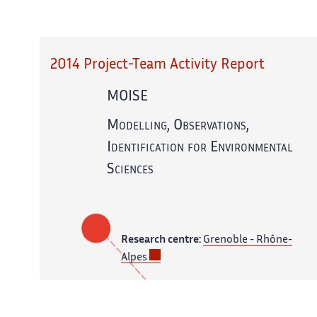
2014 Project-Team Activity Report
MOISE
Modelling, Observations,
Identification for Environmental
Sciences
Research centre:
Grenoble - Rhône-
Alpes
In partnership with:
CNRS,