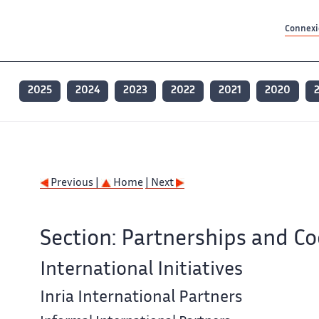
Contenu principal
Contenu principal
Plan du site
Plan du site
Accessibilité
Accessibilité
Recherch
Recherch
Connexio
2025
2024
2023
2022
2021
2020
Previous |
Home
| Next
Section: Partnerships and C
International Initiatives
Inria International Partners