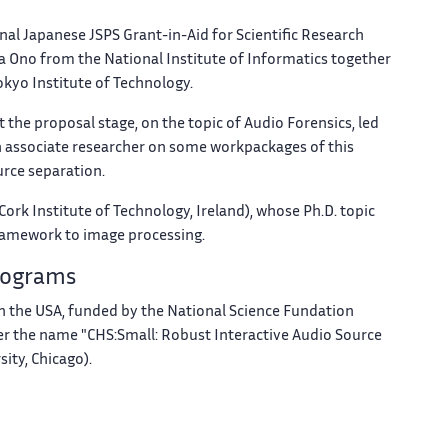
nal Japanese JSPS Grant-in-Aid for Scientific Research
 Ono from the National Institute of Informatics together
okyo Institute of Technology.
 at the proposal stage, on the topic of Audio Forensics, led
 an associate researcher on some workpackages of this
urce separation.
Cork Institute of Technology, Ireland), whose Ph.D. topic
 framework to image processing.
Programs
t in the USA, funded by the National Science Fundation
 the name "CHS:Small: Robust Interactive Audio Source
ity, Chicago).