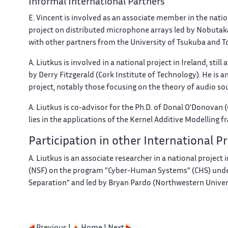
Informal International Partners
E. Vincent is involved as an associate member in the natio
project on distributed microphone arrays led by Nobutaka
with other partners from the University of Tsukuba and T
A. Liutkus is involved in a national project in Ireland, still
by Derry Fitzgerald (Cork Institute of Technology). He is
project, notably those focusing on the theory of audio so
A. Liutkus is co-advisor for the Ph.D. of Donal O'Donovan (
lies in the applications of the Kernel Additive Modelling
Participation in other International 
A. Liutkus is an associate researcher in a national projec
(NSF) on the program "Cyber-Human Systems" (CHS) under
Separation" and led by Bryan Pardo (Northwestern Univers