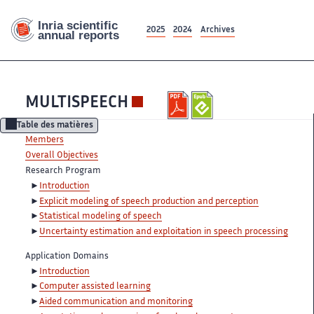
2025
2024
Archives
MULTISPEECH
Table des matières
Members
Overall Objectives
Research Program
Introduction
Explicit modeling of speech production and perception
Statistical modeling of speech
Uncertainty estimation and exploitation in speech processing
Application Domains
Introduction
Computer assisted learning
Aided communication and monitoring