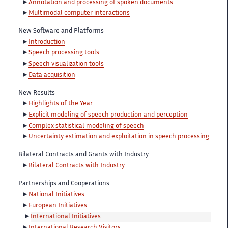
Annotation and processing of spoken documents
Multimodal computer interactions
New Software and Platforms
Introduction
Speech processing tools
Speech visualization tools
Data acquisition
New Results
Highlights of the Year
Explicit modeling of speech production and perception
Complex statistical modeling of speech
Uncertainty estimation and exploitation in speech processing
Bilateral Contracts and Grants with Industry
Bilateral Contracts with Industry
Partnerships and Cooperations
National Initiatives
European Initiatives
International Initiatives