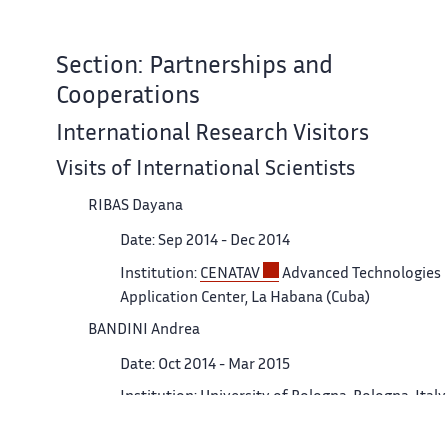
Section: Partnerships and
Cooperations
International Research Visitors
Visits of International Scientists
RIBAS Dayana
Date: Sep 2014 - Dec 2014
Institution:
CENATAV
Advanced Technologies
Application Center, La Habana (Cuba)
BANDINI Andrea
Date: Oct 2014 - Mar 2015
Institution: University of Bologna, Bologna, Italy.
Visits to International Teams