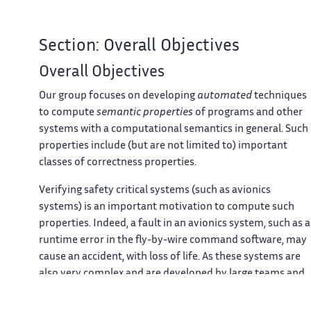
Section: Overall Objectives
Overall Objectives
Our group focuses on developing
automated
techniques
to compute
semantic properties
of programs and other
systems with a computational semantics in general. Such
properties include (but are not limited to) important
classes of correctness properties.
Verifying safety critical systems (such as avionics
systems) is an important motivation to compute such
properties. Indeed, a fault in an avionics system, such as a
runtime error in the fly-by-wire command software, may
cause an accident, with loss of life. As these systems are
also very complex and are developed by large teams and
maintained over long periods, their verification has
became a crucial challenge. Safety critical systems are not