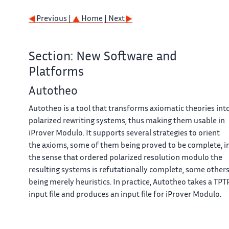
Previous |
Home
| Next
Section: New Software and
Platforms
Autotheo
Autotheo is a tool that transforms axiomatic theories int
polarized rewriting systems, thus making them usable in
iProver Modulo. It supports several strategies to orient
the axioms, some of them being proved to be complete, i
the sense that ordered polarized resolution modulo the
resulting systems is refutationally complete, some other
being merely heuristics. In practice, Autotheo takes a TPT
input file and produces an input file for iProver Modulo.
Contact: Guillaume Burel
URL: