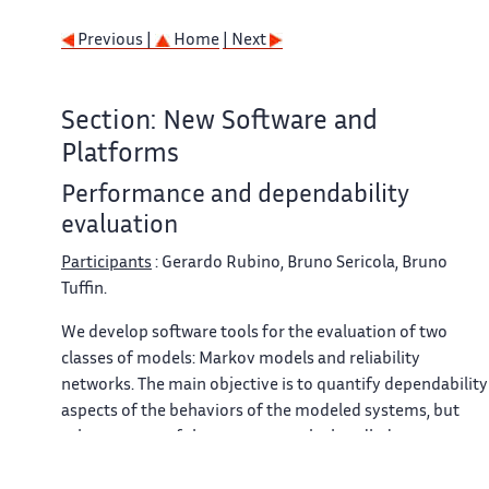
Previous |
Home
| Next
Section: New Software and
Platforms
Performance and dependability
evaluation
Participants
: Gerardo Rubino, Bruno Sericola, Bruno
Tuffin.
We develop software tools for the evaluation of two
classes of models: Markov models and reliability
networks. The main objective is to quantify dependability
aspects of the behaviors of the modeled systems, but
other aspects of the systems can be handled
(performance, performability, vulnerability). The tools ar