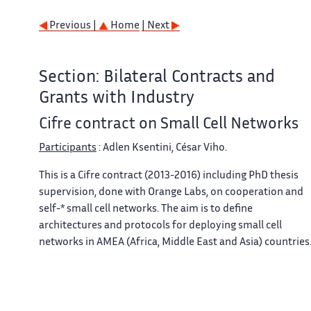
Previous |
Home
| Next
Section: Bilateral Contracts and
Grants with Industry
Cifre contract on Small Cell Networks
Participants
: Adlen Ksentini, César Viho.
This is a Cifre contract (2013-2016) including PhD thesis
supervision, done with Orange Labs, on cooperation and
self-* small cell networks. The aim is to define
architectures and protocols for deploying small cell
networks in AMEA (Africa, Middle East and Asia) countries
Previous |
Home
| Next