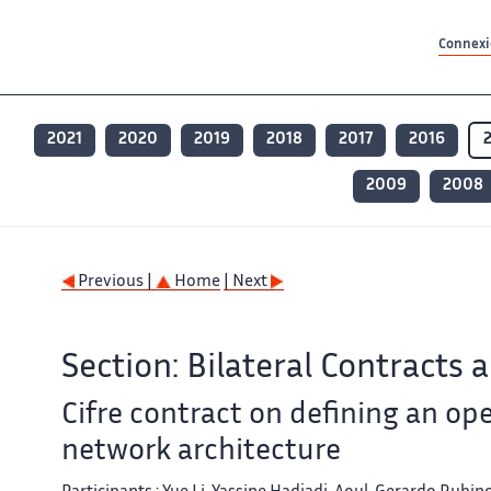
Contenu principal
Contenu principal
Plan du site
Plan du site
Accessibilité
Accessibilité
Recherch
Recherch
Connexio
2021
2020
2019
2018
2017
2016
2009
2008
Previous |
Home
| Next
Section: Bilateral Contracts 
Cifre contract on defining an ope
network architecture