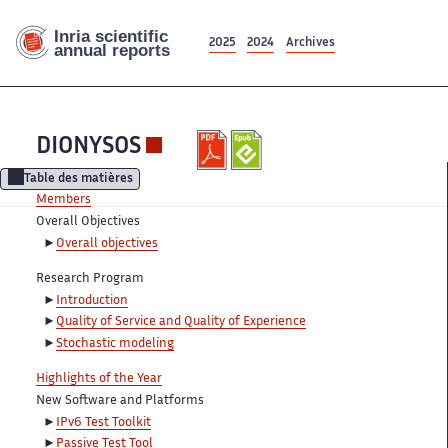
2025
2024
Archives
DIONYSOS
Table des matières
Members
Overall Objectives
Overall objectives
Research Program
Introduction
Quality of Service and Quality of Experience
Stochastic modeling
Highlights of the Year
New Software and Platforms
IPv6 Test Toolkit
Passive Test Tool