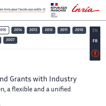
er
er
n Inria pour l'accès aux outils
2015
2014
2013
2012
2011
2010
EN
EN
2007
FR
FR
and Grants with Industry
n, a flexible and a unified