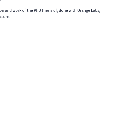
.
sion and work of the PhD thesis of, done with Orange Labs,
cture.