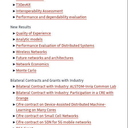
T3DevKit
Interoperability Assessment
Performance and dependability evaluation
New Results
Quality of Experience
Analytic models
Performance Evaluation of Distributed Systems
Wireless Networks
Future networks and architectures
Network Economics
Monte Carlo
Bilateral Contracts and Grants with Industry
Bilateral Contract with Industry: ALSTOM-Inria Common Lab
Bilateral Contract with Industry: Participation in a CRE with
Orange
Cifre contract on Device-Assisted Distributed Machine-
Learning on Many Cores
Cifre contract on Small Cell Networks
Cifre contract on SDN for 5G mobile networks