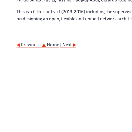
Participants
: Yue Li, Yassine Hadjadj-Aoul, Gerardo Rubino
This is a Cifre contract (2013-2016) including the supervi
on designing an open, flexible and unified network archite
Previous |
Home
| Next