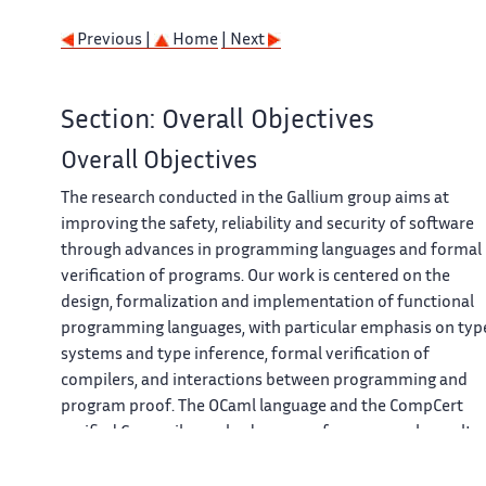
Previous |
Home
| Next
Section: Overall Objectives
Overall Objectives
The research conducted in the Gallium group aims at
improving the safety, reliability and security of software
through advances in programming languages and formal
verification of programs. Our work is centered on the
design, formalization and implementation of functional
programming languages, with particular emphasis on typ
systems and type inference, formal verification of
compilers, and interactions between programming and
program proof. The OCaml language and the CompCert
verified C compiler embody many of our research results.
Our work spans the whole spectrum from theoretical
foundations and formal semantics to applications to real