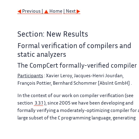
Previous |
Home
| Next
Section: New Results
Formal verification of compilers and
static analyzers
The CompCert formally-verified compiler
Participants
: Xavier Leroy, Jacques-Henri Jourdan,
François Pottier, Bernhard Schommer [AbsInt GmbH] .
In the context of our work on compiler verification (see
section
3.3.1
), since 2005 we have been developing and
formally verifying a moderately-optimizing compiler for 
large subset of the C programming language, generating
assembly code for the PowerPC, ARM, and x86
architectures
[6]
. This compiler comprises a back-end,