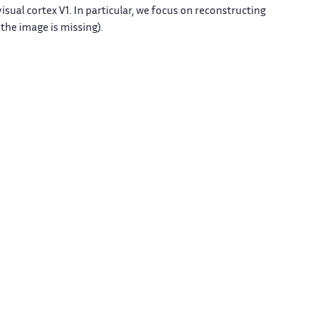
isual cortex V1. In particular, we focus on reconstructing
the image is missing).