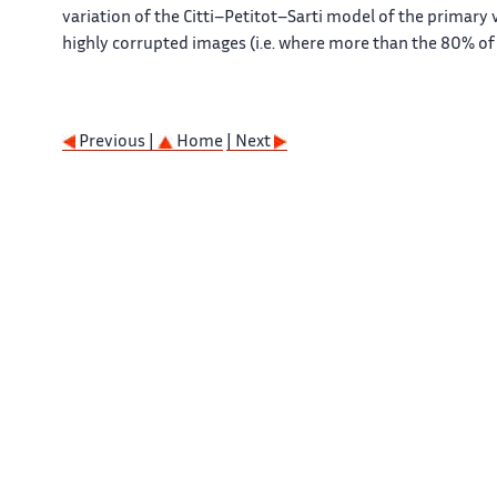
variation of the Citti–Petitot–Sarti model of the primary v
highly corrupted images (i.e. where more than the 80% of 
Previous |
Home
| Next