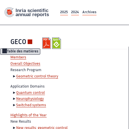
2025
2024
Archives
GECO
Table des matières
Members
Overall Objectives
Research Program
Geometric control theory
Application Domains
Quantum control
Neurophysiology
Switched systems
Highlights of the Year
New Results
New results: geometric control