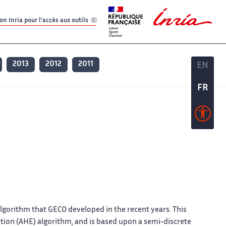
er
er
n Inria pour l'accès aux outils
2013
2012
2011
EN
EN
FR
FR
lgorithm that GECO developed in the recent years. This
ution (AHE) algorithm, and is based upon a semi-discrete