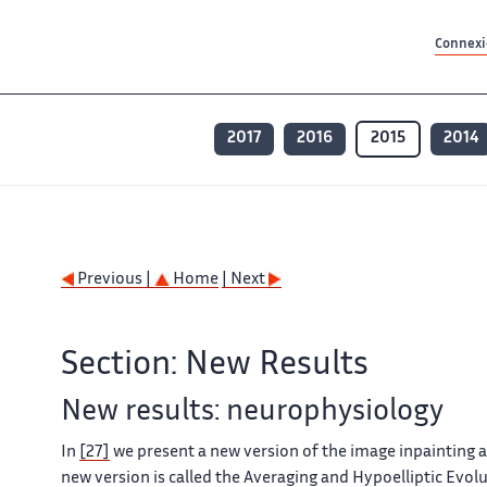
Contenu principal
Contenu principal
Plan du site
Plan du site
Accessibilité
Accessibilité
Recherch
Recherch
Connexio
2017
2016
2015
2014
Previous |
Home
| Next
Section: New Results
New results: neurophysiology
In
[27]
we present a new version of the image inpainting a
new version is called the Averaging and Hypoelliptic Evol