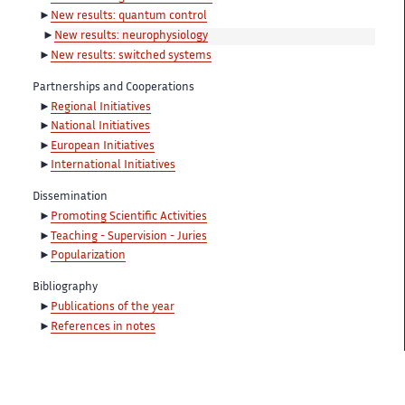
New results: quantum control
New results: neurophysiology
New results: switched systems
Partnerships and Cooperations
Regional Initiatives
National Initiatives
European Initiatives
International Initiatives
Dissemination
Promoting Scientific Activities
Teaching - Supervision - Juries
Popularization
Bibliography
Publications of the year
References in notes