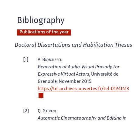
Bibliography
Publications of the year
Doctoral Dissertations and Habilitation Theses
1
A.
Barbulescu
.
Generation of Audio-Visual Prosody for
Expressive Virtual Actors
, Université de
Grenoble, November 2015.
https://tel.archives-ouvertes.fr/tel-01241413
2
Q.
Galvane
.
Automatic Cinematography and Editing in
Virtual Environments
, Grenoble 1 UJF -
Université Joseph Fourier, October 2015.