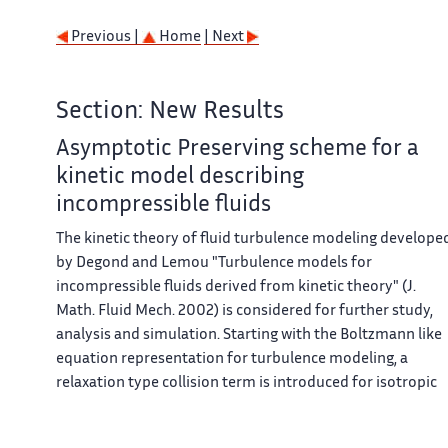
Previous |
Home
| Next
Section: New Results
Asymptotic Preserving scheme for a
kinetic model describing
incompressible fluids
The kinetic theory of fluid turbulence modeling develope
by Degond and Lemou "Turbulence models for
incompressible fluids derived from kinetic theory" (J.
Math. Fluid Mech. 2002) is considered for further study,
analysis and simulation. Starting with the Boltzmann like
equation representation for turbulence modeling, a
relaxation type collision term is introduced for isotropic
turbulence. In order to describe some important
turbulence phenomenology, the relaxation time