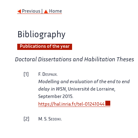
Previous |
Home
Bibliography
Publications of the year
Doctoral Dissertations and Habilitation Theses
1
F.
Despaux
.
Modelling and evaluation of the end to end
delay in WSN
, Université de Lorraine,
September 2015.
https://hal.inria.fr/tel-01241044
2
M. S.
Seddiki
.
Dynamic resource allocation and quality of
service management in Network