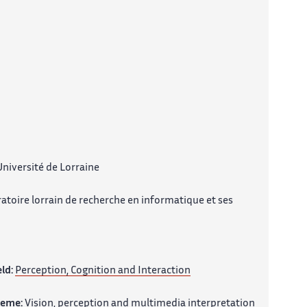
niversité de Lorraine
atoire lorrain de recherche en informatique et ses
eld:
Perception, Cognition and Interaction
heme:
Vision, perception and multimedia interpretation