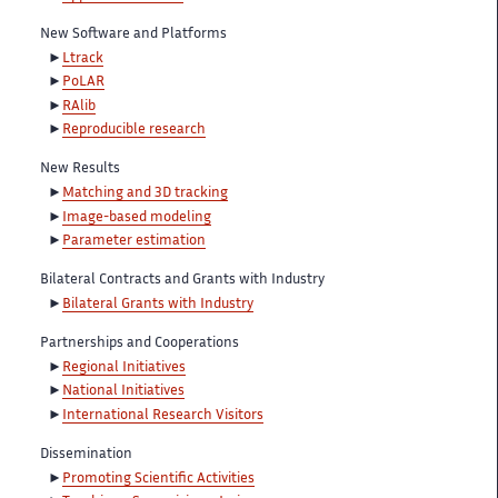
New Software and Platforms
Ltrack
PoLAR
RAlib
Reproducible research
New Results
Matching and 3D tracking
Image-based modeling
Parameter estimation
Bilateral Contracts and Grants with Industry
Bilateral Grants with Industry
Partnerships and Cooperations
Regional Initiatives
National Initiatives
International Research Visitors
Dissemination
Promoting Scientific Activities