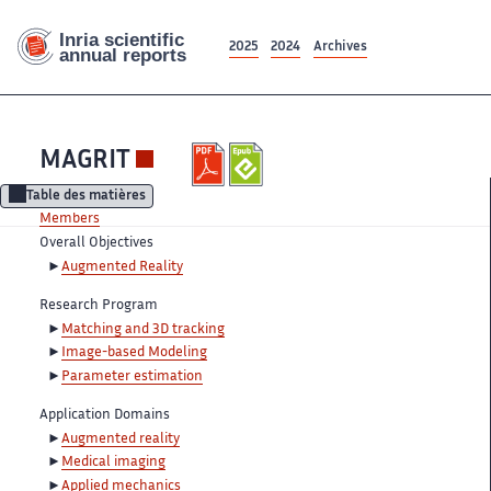
2025
2024
Archives
MAGRIT
Table des matières
Members
Overall Objectives
Augmented Reality
Research Program
Matching and 3D tracking
Image-based Modeling
Parameter estimation
Application Domains
Augmented reality
Medical imaging
Applied mechanics