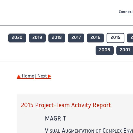
Contenu principal
Contenu principal
Plan du site
Plan du site
Accessibilité
Accessibilité
Recherch
Recherch
Connexio
2020
2019
2018
2017
2016
2015
2008
2007
Home
| Next
2015 Project-Team Activity Report
MAGRIT
Visual Augmentation of Complex Env