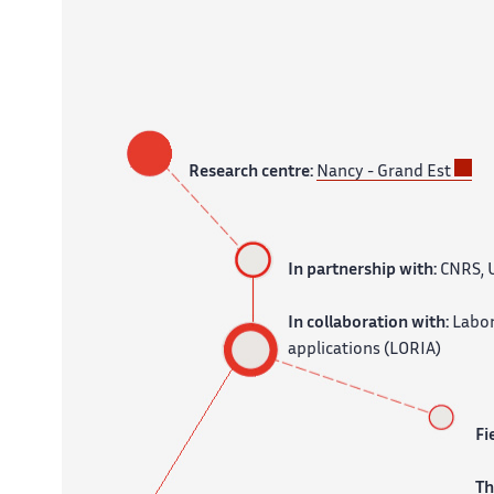
Research centre:
Nancy - Grand Est
In partnership with:
CNRS, U
In collaboration with:
Labor
applications (LORIA)
Fi
T