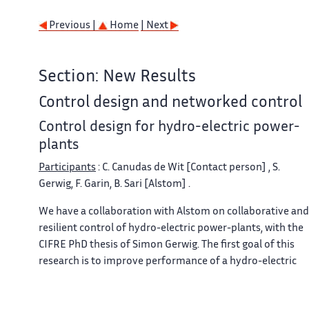
Previous |
Home
| Next
Section: New Results
Control design and networked control
Control design for hydro-electric power-
plants
Participants
: C. Canudas de Wit [Contact person] , S.
Gerwig, F. Garin, B. Sari [Alstom] .
We have a collaboration with Alstom on collaborative and
resilient control of hydro-electric power-plants, with the
CIFRE PhD thesis of Simon Gerwig. The first goal of this
research is to improve performance of a hydro-electric
power-plant outside its design operation conditions, by
cancellation of oscillations that occur in such an operatio