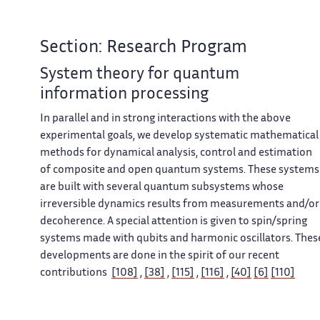
Section: Research Program
System theory for quantum
information processing
In parallel and in strong interactions with the above
experimental goals, we develop systematic mathematical
methods for dynamical analysis, control and estimation
of composite and open quantum systems. These systems
are built with several quantum subsystems whose
irreversible dynamics results from measurements and/or
decoherence. A special attention is given to spin/spring
systems made with qubits and harmonic oscillators. Thes
developments are done in the spirit of our recent
contributions
[108]
,
[38]
,
[115]
,
[116]
,
[40]
[6]
[110]
resulting from collaborations with the cavity quantum
electrodynamics group of Laboratoire Kastler Brossel.