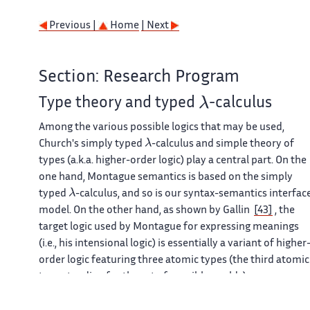
Previous |
Home
| Next
Section: Research Program
λ
Type theory and typed
-calculus
Among the various possible logics that may be used,
λ
Church's simply typed
-calculus and simple theory of
types (a.k.a. higher-order logic) play a central part. On the
one hand, Montague semantics is based on the simply
λ
typed
-calculus, and so is our syntax-semantics interfac
model. On the other hand, as shown by Gallin
[43]
, the
target logic used by Montague for expressing meanings
(i.e., his intensional logic) is essentially a variant of higher
order logic featuring three atomic types (the third atomic
type standing for the set of possible worlds).