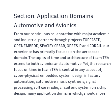
Section: Application Domains
Automotive and Avionics
From our continuous collaboration with major academic
and industrial partners through projects TOPCASED,
OPENEMBEDD, SPACIFY, CESAR, OPEES, P and CORAIL, our
experience has primarily focused on the aerospace
domain. The topics of time and architecture of team TEA
extend to both avionics and automotive. Yet, the research
focus on time in team TEA is central in any aspect of,
cyber-physical, embedded system design in factory
automation, automotive, music synthesis, signal
processing, software radio, circuit and system on a chip
design; many application domains which, should more
collaborators join the team, would definitely be worth
investigating.