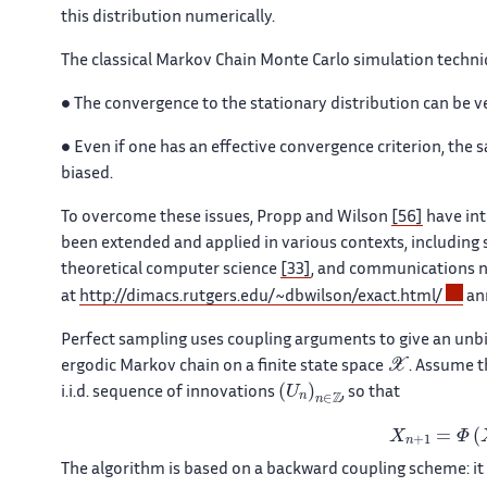
this distribution numerically.
The classical Markov Chain Monte Carlo simulation techn
•
The convergence to the stationary distribution can be very
•
Even if one has an effective convergence criterion, the s
biased.
To overcome these issues, Propp and Wilson
[56]
have int
been extended and applied in various contexts, including s
theoretical computer science
[33]
, and communications 
at
http://dimacs.rutgers.edu/~dbwilson/exact.html/
ann
Perfect sampling uses coupling arguments to give an unbi
𝒳
ergodic Markov chain on a finite state space
. Assume t
(
U
n
)
n
∈
ℤ
i.i.d. sequence of innovations
, so that
X
n
+
1
=
Φ
(
X
n
The algorithm is based on a backward coupling scheme: it