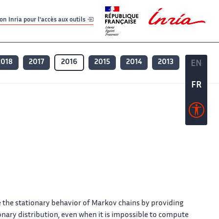
er
er
n Inria pour l'accès aux outils
2018
2017
2016
2015
2014
2013
EN
EN
FR
FR
e the stationary behavior of Markov chains by providing
onary distribution, even when it is impossible to compute