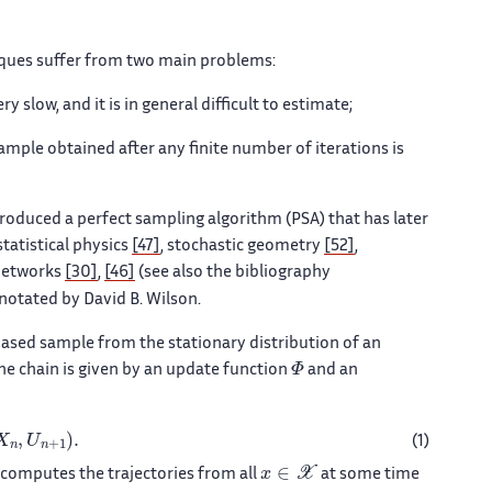
iques suffer from two main problems:
 slow, and it is in general difficult to estimate;
ample obtained after any finite number of iterations is
roduced a perfect sampling algorithm (PSA) that has later
tatistical physics
[47]
, stochastic geometry
[52]
,
networks
[30]
,
[46]
(see also the bibliography
otated by David B. Wilson.
ased sample from the stationary distribution of an
Φ
he chain is given by an update function
and an
,
U
n
+
1
)
.
(1)
x
∈
𝒳
 computes the trajectories from all
at some time