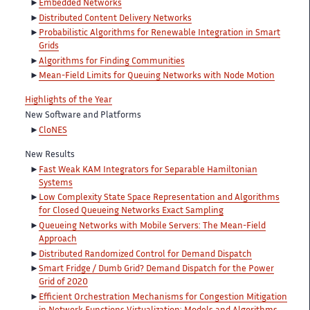
Embedded Networks
Distributed Content Delivery Networks
Probabilistic Algorithms for Renewable Integration in Smart
Grids
Algorithms for Finding Communities
Mean-Field Limits for Queuing Networks with Node Motion
Highlights of the Year
New Software and Platforms
CloNES
New Results
Fast Weak KAM Integrators for Separable Hamiltonian
Systems
Low Complexity State Space Representation and Algorithms
for Closed Queueing Networks Exact Sampling
Queueing Networks with Mobile Servers: The Mean-Field
Approach
Distributed Randomized Control for Demand Dispatch
Smart Fridge / Dumb Grid? Demand Dispatch for the Power
Grid of 2020
Efficient Orchestration Mechanisms for Congestion Mitigation