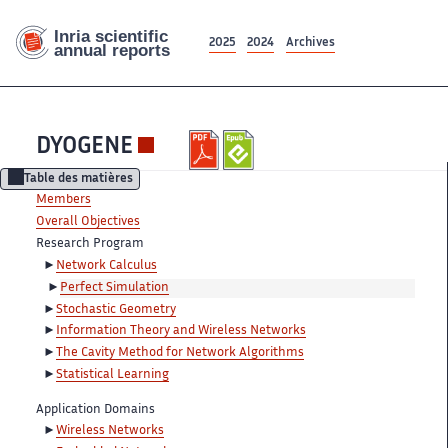
2025
2024
Archives
DYOGENE
Table des matières
Members
Overall Objectives
Research Program
Network Calculus
Perfect Simulation
Stochastic Geometry
Information Theory and Wireless Networks
The Cavity Method for Network Algorithms
Statistical Learning
Application Domains
Wireless Networks