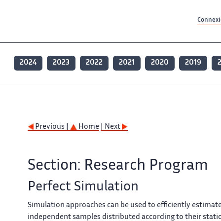
Contenu principal
Contenu principal
Plan du site
Plan du site
Accessibilité
Accessibilité
Recherch
Recherch
Connexio
2024
2023
2022
2021
2020
2019
Previous |
Home
| Next
Section: Research Program
Perfect Simulation
Simulation approaches can be used to efficiently estimat
independent samples distributed according to their stati