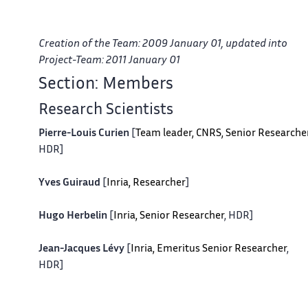
Creation of the Team: 2009 January 01, updated into
Project-Team: 2011 January 01
Section: Members
Research Scientists
Pierre-Louis Curien
[
Team leader, CNRS, Senior Researche
HDR]
Yves Guiraud
[
Inria, Researcher
]
Hugo Herbelin
[
Inria, Senior Researcher
, HDR]
Jean-Jacques Lévy
[
Inria, Emeritus Senior Researcher
,
HDR]
Alexis Saurin
[
CNRS, Researcher
]