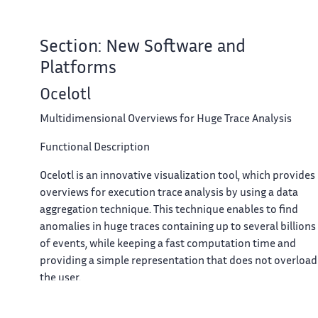
Section: New Software and
Platforms
Ocelotl
Multidimensional Overviews for Huge Trace Analysis
Functional Description
Ocelotl is an innovative visualization tool, which provides
overviews for execution trace analysis by using a data
aggregation technique. This technique enables to find
anomalies in huge traces containing up to several billions
of events, while keeping a fast computation time and
providing a simple representation that does not overload
the user.
Participants: Arnaud Legrand and Jean-Marc Vincent