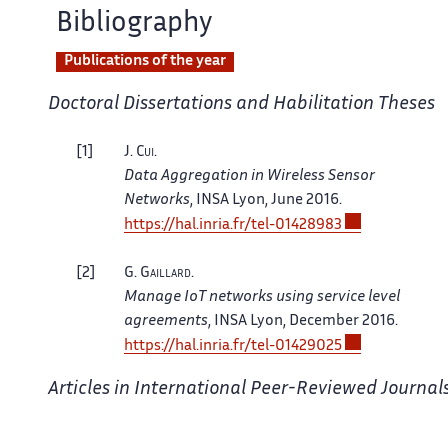
Bibliography
Publications of the year
Doctoral Dissertations and Habilitation Theses
1
J.
Cui
.
Data Aggregation in Wireless Sensor
Networks
, INSA Lyon, June 2016.
https://hal.inria.fr/tel-01428983
2
G.
Gaillard
.
Manage IoT networks using service level
agreements
, INSA Lyon, December 2016.
https://hal.inria.fr/tel-01429025
Articles in International Peer-Reviewed Journal
3
B.
Baron
, P.
Spathis
, H.
Rivano
, M.
Dias De Amorim
.