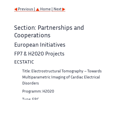
Previous |
Home
| Next
Section: Partnerships and
Cooperations
European Initiatives
FP7 & H2020 Projects
ECSTATIC
Title: Electrostructural Tomography – Towards
Multiparametric Imaging of Cardiac Electrical
Disorders
Programm: H2020
Type: ERC
Duration: 2017 - 2022