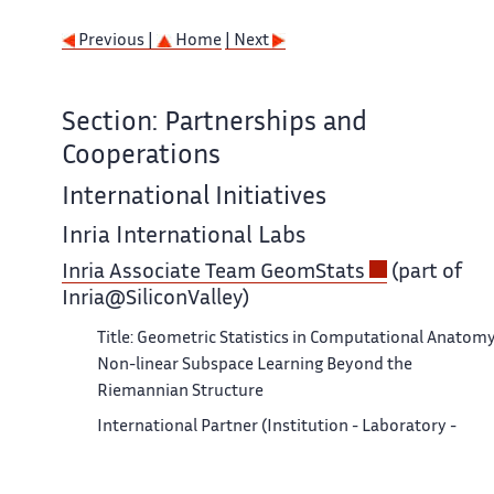
Previous |
Home
| Next
Section: Partnerships and
Cooperations
International Initiatives
Inria International Labs
Inria Associate Team GeomStats
(part of
Inria@SiliconValley)
Title: Geometric Statistics in Computational Anatomy
Non-linear Subspace Learning Beyond the
Riemannian Structure
International Partner (Institution - Laboratory -
Researcher):
Stanford (United States) - Department of