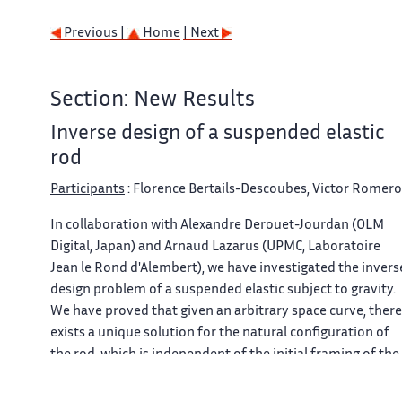
Previous |
Home
| Next
Section: New Results
Inverse design of a suspended elastic
rod
Participants
: Florence Bertails-Descoubes, Victor Romero
In collaboration with Alexandre Derouet-Jourdan (OLM
Digital, Japan) and Arnaud Lazarus (UPMC, Laboratoire
Jean le Rond d'Alembert), we have investigated the invers
design problem of a suspended elastic subject to gravity.
We have proved that given an arbitrary space curve, there
exists a unique solution for the natural configuration of
the rod, which is independent of the initial framing of the
input curve. Moreover, this natural configuration can be
easily computed by solving three linear ODEs in sequence