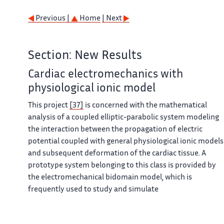
Previous |
Home
| Next
Section: New Results
Cardiac electromechanics with
physiological ionic model
This project
[37]
is concerned with the mathematical
analysis of a coupled elliptic-parabolic system modeling
the interaction between the propagation of electric
potential coupled with general physiological ionic models
and subsequent deformation of the cardiac tissue. A
prototype system belonging to this class is provided by
the electromechanical bidomain model, which is
frequently used to study and simulate
electrophysiological waves in cardiac tissue. The coupling
between muscle contraction, biochemical reactions and