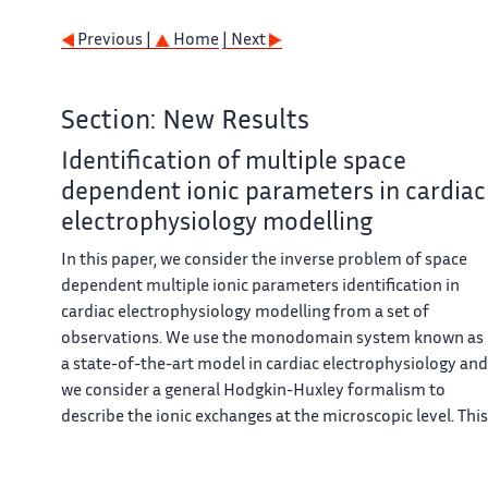
Previous |
Home
| Next
Section: New Results
Identification of multiple space
dependent ionic parameters in cardiac
electrophysiology modelling
In this paper, we consider the inverse problem of space
dependent multiple ionic parameters identification in
cardiac electrophysiology modelling from a set of
observations. We use the monodomain system known as
a state-of-the-art model in cardiac electrophysiology and
we consider a general Hodgkin-Huxley formalism to
describe the ionic exchanges at the microscopic level. This
formalism covers many physiological transmembrane
potential models including those in cardiac