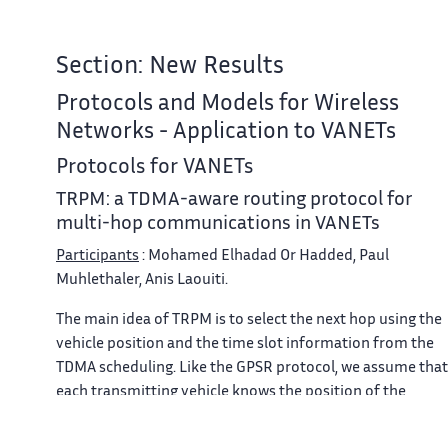
Section: New Results
Protocols and Models for Wireless
Networks - Application to VANETs
Protocols for VANETs
TRPM: a TDMA-aware routing protocol for
multi-hop communications in VANETs
Participants
: Mohamed Elhadad Or Hadded, Paul
Muhlethaler, Anis Laouiti.
The main idea of TRPM is to select the next hop using the
vehicle position and the time slot information from the
TDMA scheduling. Like the GPSR protocol, we assume that
each transmitting vehicle knows the position of the
packet's destination. In TRPM, the TDMA scheduling
information and the position of a packet's destination ar